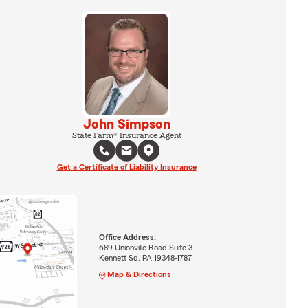
John Simpson
State Farm® Insurance Agent
Get a Certificate of Liability Insurance
Office Address:
689 Unionville Road Suite 3
Kennett Sq, PA 19348-1787
Map & Directions