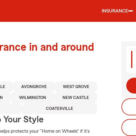
INSURANCE
urance in and around
LLE
AVONGROVE
WEST GROVE
WN
WILMINGTON
NEW CASTLE
COATESVILLE
 Your Style
elps protects your "Home on Wheels" if it’s