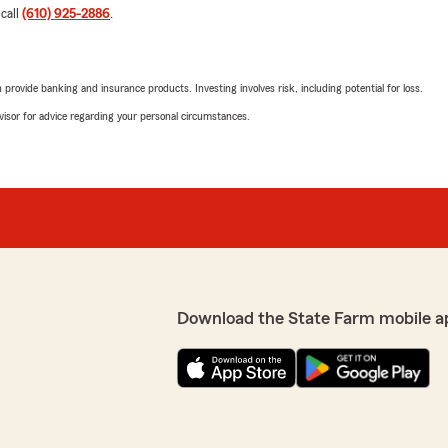
 call
(610) 925-2886
.
rovide banking and insurance products. Investing involves risk, including potential for loss.
advisor for advice regarding your personal circumstances.
Download the State Farm mobile a