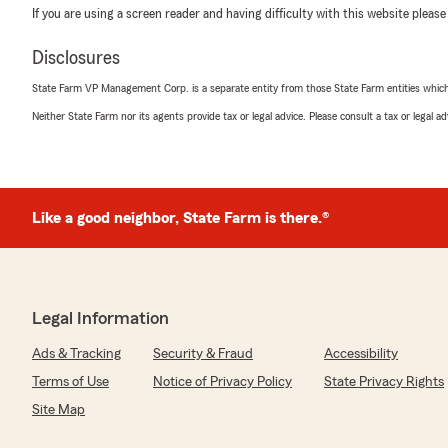
If you are using a screen reader and having difficulty with this website please
Disclosures
State Farm VP Management Corp. is a separate entity from those State Farm entities which p
Neither State Farm nor its agents provide tax or legal advice. Please consult a tax or legal 
Like a good neighbor, State Farm is there.®
Legal Information
Ads & Tracking
Security & Fraud
Accessibility
Terms of Use
Notice of Privacy Policy
State Privacy Rights
Site Map