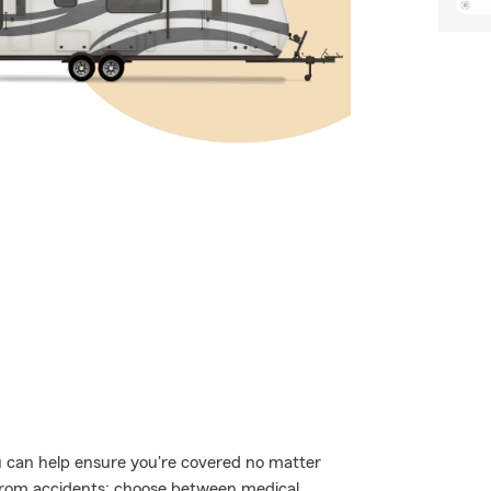
 can help ensure you're covered no matter
from accidents; choose between medical