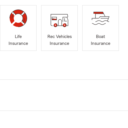
Life
Rec Vehicles
Boat
Insurance
Insurance
Insurance