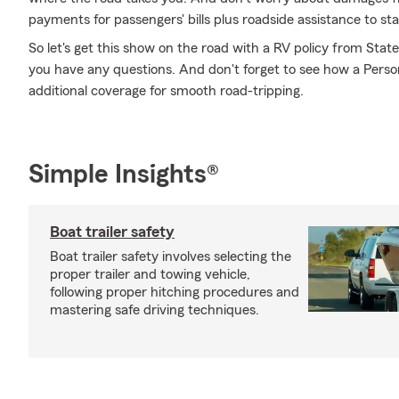
payments for passengers' bills plus roadside assistance to stay 
So let's get this show on the road with a RV policy from Sta
you have any questions. And don't forget to see how a Persona
additional coverage for smooth road-tripping.
Simple Insights®
Boat trailer safety
Boat trailer safety involves selecting the
proper trailer and towing vehicle,
following proper hitching procedures and
mastering safe driving techniques.