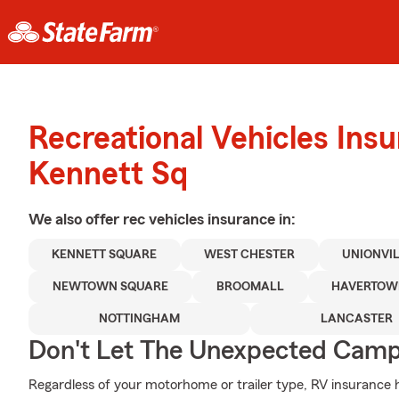
Recreational Vehicles Ins
Kennett Sq
We also offer
rec vehicles
insurance in:
KENNETT SQUARE
WEST CHESTER
UNIONVI
NEWTOWN SQUARE
BROOMALL
HAVERTO
NOTTINGHAM
LANCASTER
Don't Let The Unexpected Camp
Regardless of your motorhome or trailer type, RV insurance h