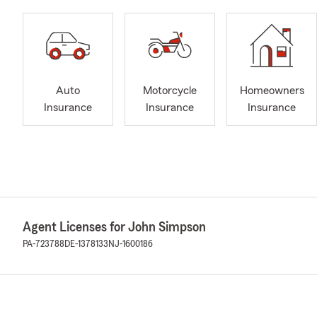
Auto
Motorcycle
Homeowners
Insurance
Insurance
Insurance
Agent Licenses for John Simpson
PA-723788
DE-1378133
NJ-1600186