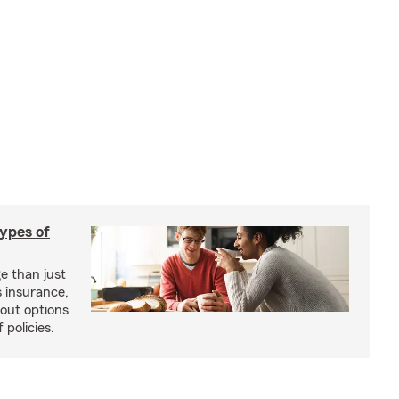
types of
e than just
 insurance,
bout options
 policies.