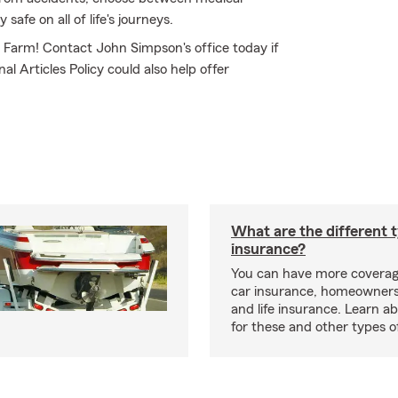
safe on all of life's journeys.
te Farm! Contact John Simpson's office today if
l Articles Policy could also help offer
What are the different 
insurance?
You can have more coverag
car insurance, homeowners
and life insurance. Learn a
for these and other types of